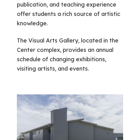
publication, and teaching experience
offer students a rich source of artistic
knowledge.
The Visual Arts Gallery, located in the
Center complex, provides an annual
schedule of changing exhibitions,
visiting artists, and events.