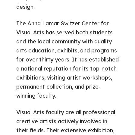
design.
The Anna Lamar Switzer Center for
Visual Arts has served both students
and the local community with quality
arts education, exhibits, and programs
for over thirty years. It has established
a national reputation for its top-notch
exhibitions, visiting artist workshops,
permanent collection, and prize-
winning faculty.
Visual Arts faculty are all professional
creative artists actively involved in
their fields. Their extensive exhibition,