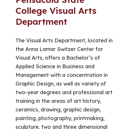
College Visual Arts
Department
The Visual Arts Department, located in
the Anna Lamar Switzer Center for
Visual Arts, offers a Bachelor’s of
Applied Science in Business and
Management with a concentration in
Graphic Design, as well as variety of
two-year degrees and professional art
training in the areas of art history,
ceramics, drawing, graphic design,
painting, photography, printmaking,
sculpture, two and three dimensional