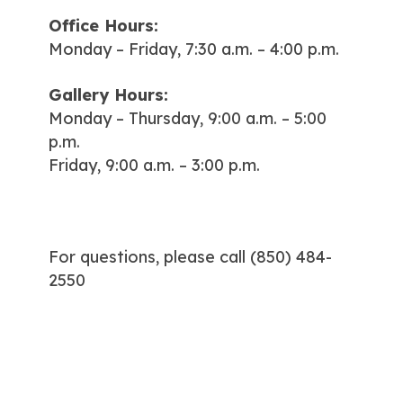
Office Hours:
Monday – Friday, 7:30 a.m. – 4:00 p.m.
Gallery Hours:
Monday – Thursday, 9:00 a.m. – 5:00
p.m.
Friday, 9:00 a.m. – 3:00 p.m.
For questions, please call
(850) 484-
2550