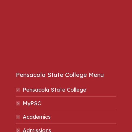
Pensacola State College Menu
Pensacola State College
MyPSC
Academics
Admissions