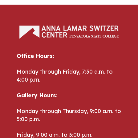
Office Hours:
Monday through Friday, 7:30 a.m. to
4:00 p.m.
Gallery Hours:
Monday through Thursday, 9:00 a.m. to
5:00 p.m.
Friday, 9:00 a.m. to 3:00 p.m.