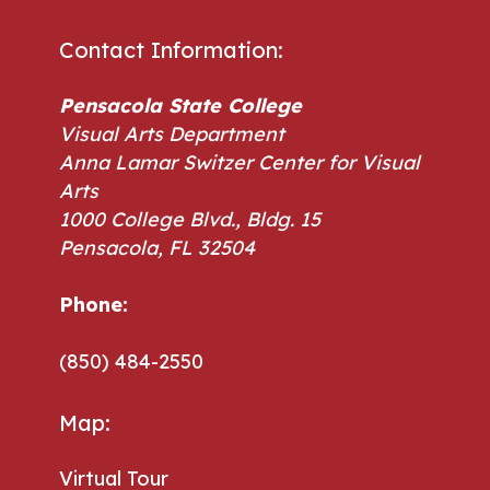
Contact Information:
Pensacola State College
Visual Arts Department
Anna Lamar Switzer Center for Visual
Arts
1000 College Blvd., Bldg. 15
Pensacola, FL 32504
Phone:
Phone:
(850) 484-2550
Map:
Virtual Tour