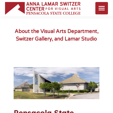
About the Visual Arts Department,
Switzer Gallery, and Lamar Studio
You are here:
Pensacola State