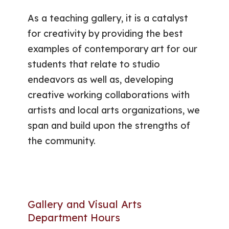
As a teaching gallery, it is a catalyst
for creativity by providing the best
examples of contemporary art for our
students that relate to studio
endeavors as well as, developing
creative working collaborations with
artists and local arts organizations, we
span and build upon the strengths of
the community.
Gallery and Visual Arts
Department Hours