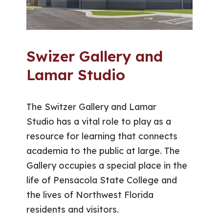
Swizer Gallery and
Lamar Studio
The Switzer Gallery and Lamar
Studio has a vital role to play as a
resource for learning that connects
academia to the public at large. The
Gallery occupies a special place in the
life of Pensacola State College and
the lives of Northwest Florida
residents and visitors.