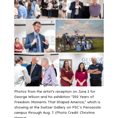
Photos from the artist’s reception on June 2 for
George Wilson and his exhibition “250 Years of
Freedom: Moments That Shaped America,” which is
showing at the Switzer Gallery on PSC’s Pensacola
campus through Aug. 7. (Photo Credit: Christina
Hanna)