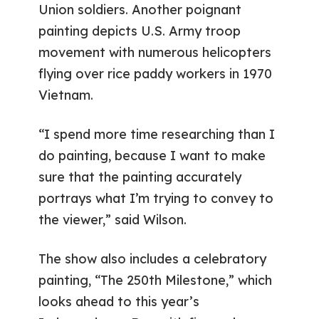
Union soldiers. Another poignant
painting depicts U.S. Army troop
movement with numerous helicopters
flying over rice paddy workers in 1970
Vietnam.
“I spend more time researching than I
do painting, because I want to make
sure that the painting accurately
portrays what I’m trying to convey to
the viewer,” said Wilson.
The show also includes a celebratory
painting, “The 250th Milestone,” which
looks ahead to this year’s