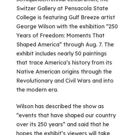
Switzer Gallery at Pensacola State
College is featuring Gulf Breeze artist
George Wilson with the exhibition “250
Years of Freedom: Moments That
Shaped America” through Aug. 7. The
exhibit includes nearly 50 paintings
that trace America’s history from its
Native American origins through the
Revolutionary and Civil Wars and into
the modern era.
Wilson has described the show as
“events that have shaped our country
over its 250 years” and said that he
hopes the exhibit’s viewers will take