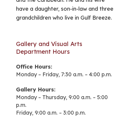
have a daughter, son-in-law and three
grandchildren who live in Gulf Breeze.
Gallery and Visual Arts
Department Hours
Office Hours:
Monday – Friday, 7:30 a.m. – 4:00 p.m.
Gallery Hours:
Monday – Thursday, 9:00 a.m. – 5:00
p.m.
Friday, 9:00 a.m. – 3:00 p.m.