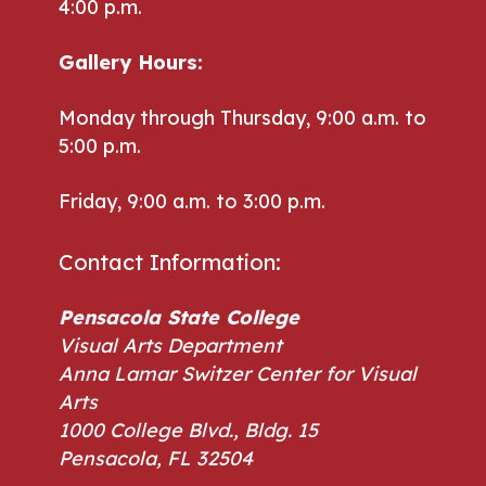
4:00 p.m.
Gallery Hours:
Monday through Thursday, 9:00 a.m. to
5:00 p.m.
Friday, 9:00 a.m. to 3:00 p.m.
Contact Information:
Pensacola State College
Visual Arts Department
Anna Lamar Switzer Center for Visual
Arts
1000 College Blvd., Bldg. 15
Pensacola, FL 32504
Phone: