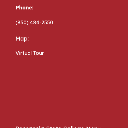
Phone:
(850) 484-2550
Map:
Virtual Tour