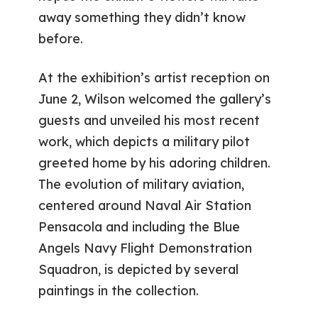
away something they didn’t know
before.
At the exhibition’s artist reception on
June 2, Wilson welcomed the gallery’s
guests and unveiled his most recent
work, which depicts a military pilot
greeted home by his adoring children.
The evolution of military aviation,
centered around Naval Air Station
Pensacola and including the Blue
Angels Navy Flight Demonstration
Squadron, is depicted by several
paintings in the collection.