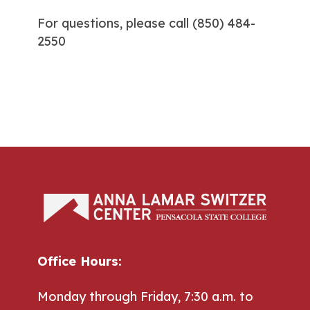
For questions, please call
(850) 484-
2550
Office Hours:
Monday through Friday, 7:30 a.m. to