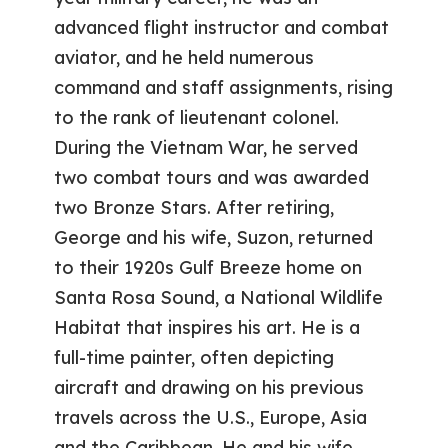
advanced flight instructor and combat
aviator, and he held numerous
command and staff assignments, rising
to the rank of lieutenant colonel.
During the Vietnam War, he served
two combat tours and was awarded
two Bronze Stars. After retiring,
George and his wife, Suzon, returned
to their 1920s Gulf Breeze home on
Santa Rosa Sound, a National Wildlife
Habitat that inspires his art. He is a
full-time painter, often depicting
aircraft and drawing on his previous
travels across the U.S., Europe, Asia
and the Caribbean. He and his wife