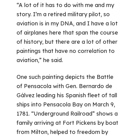
“A lot of it has to do with me and my
story. I’m a retired military pilot, so
aviation is in my DNA, and I have a lot
of airplanes here that span the course
of history, but there are a lot of other
paintings that have no correlation to
aviation,” he said.
One such painting depicts the Battle
of Pensacola with Gen. Bernardo de
Gálvez leading his Spanish fleet of tall
ships into Pensacola Bay on March 9,
1781. “Underground Railroad” shows a
family arriving at Fort Pickens by boat
from Milton, helped to freedom by