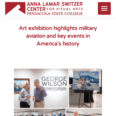
Art exhibition highlights military
aviation and key events in
America’s history
You are here: