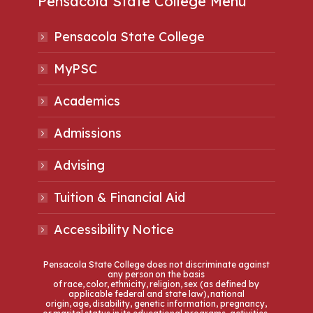
Pensacola State College Menu
Pensacola State College
MyPSC
Academics
Admissions
Advising
Tuition & Financial Aid
Accessibility Notice
Pensacola State College does not discriminate against
any person on the basis
of race, color, ethnicity, religion, sex (as defined by
applicable federal and state law), national
origin, age, disability, genetic information, pregnancy,