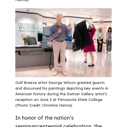
Gulf Breeze artist George Wilson greeted guests
and discussed his paintings depicting key events in
American history during the Switzer Gallery artist’s
reception on June 2 at Pensacola State College.
(Photo Credit: Christina Hanna)
In honor of the nation’s
semiquincentennial celebration, the