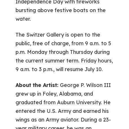
Independence Day with fireworks
bursting above festive boats on the
water.
The Switzer Gallery is open to the
public, free of charge, from 9 a.m. to 5
p.m. Monday through Thursday during
the current summer term. Friday hours,
9 a.m. to 3 p.m., will resume July 10.
About the Artist:
George P. Wilson III
grew up in Foley, Alabama, and
graduated from Auburn University. He
entered the U.S. Army and earned his
wings as an Army aviator. During a 23-
year military career, he was an