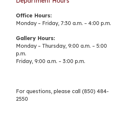
Department Hours
Office Hours:
Monday – Friday, 7:30 a.m. – 4:00 p.m.
Gallery Hours:
Monday – Thursday, 9:00 a.m. – 5:00
p.m.
Friday, 9:00 a.m. – 3:00 p.m.
For questions, please call
(850) 484-
2550