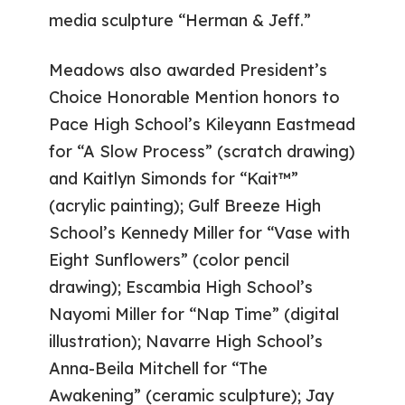
media sculpture “Herman & Jeff.”
Meadows also awarded President’s
Choice Honorable Mention honors to
Pace High School’s Kileyann Eastmead
for “A Slow Process” (scratch drawing)
and Kaitlyn Simonds for “Kait™”
(acrylic painting); Gulf Breeze High
School’s Kennedy Miller for “Vase with
Eight Sunflowers” (color pencil
drawing); Escambia High School’s
Nayomi Miller for “Nap Time” (digital
illustration); Navarre High School’s
Anna-Beila Mitchell for “The
Awakening” (ceramic sculpture); Jay