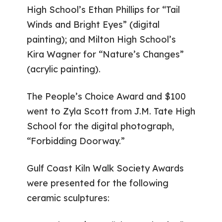
High School’s Ethan Phillips for “Tail
Winds and Bright Eyes” (digital
painting); and Milton High School’s
Kira Wagner for “Nature’s Changes”
(acrylic painting).
The People’s Choice Award and $100
went to Zyla Scott from J.M. Tate High
School for the digital photograph,
“Forbidding Doorway.”
Gulf Coast Kiln Walk Society Awards
were presented for the following
ceramic sculptures: