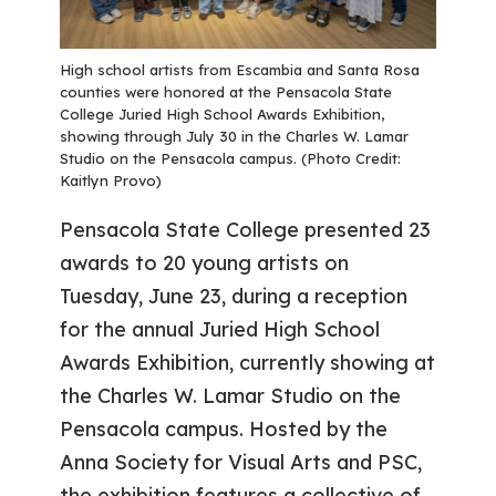
High school artists from Escambia and Santa Rosa
counties were honored at the Pensacola State
College Juried High School Awards Exhibition,
showing through July 30 in the Charles W. Lamar
Studio on the Pensacola campus. (Photo Credit:
Kaitlyn Provo)
Pensacola State College presented 23
awards to 20 young artists on
Tuesday, June 23, during a reception
for the annual Juried High School
Awards Exhibition, currently showing at
the Charles W. Lamar Studio on the
Pensacola campus. Hosted by the
Anna Society for Visual Arts and PSC,
the exhibition features a collective of