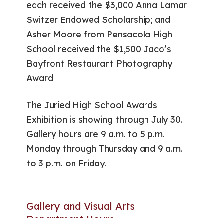
each received the $3,000 Anna Lamar
Switzer Endowed Scholarship; and
Asher Moore from Pensacola High
School received the $1,500 Jaco’s
Bayfront Restaurant Photography
Award.
The Juried High School Awards
Exhibition is showing through July 30.
Gallery hours are 9 a.m. to 5 p.m.
Monday through Thursday and 9 a.m.
to 3 p.m. on Friday.
Gallery and Visual Arts