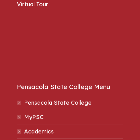
Virtual Tour
Pensacola State College Menu
Pensacola State College
MyPSC
Academics