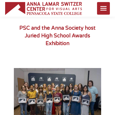
PSC and the Anna Society host
Juried High School Awards
Exhibition
You are here: