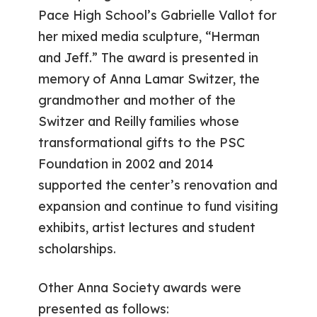
Pace High School’s Gabrielle Vallot for
her mixed media sculpture, “Herman
and Jeff.” The award is presented in
memory of Anna Lamar Switzer, the
grandmother and mother of the
Switzer and Reilly families whose
transformational gifts to the PSC
Foundation in 2002 and 2014
supported the center’s renovation and
expansion and continue to fund visiting
exhibits, artist lectures and student
scholarships.
Other Anna Society awards were
presented as follows: