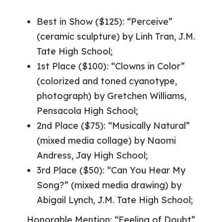
Best in Show ($125): “Perceive”
(ceramic sculpture) by Linh Tran, J.M.
Tate High School;
1st Place ($100): “Clowns in Color”
(colorized and toned cyanotype,
photograph) by Gretchen Williams,
Pensacola High School;
2nd Place ($75): “Musically Natural”
(mixed media collage) by Naomi
Andress, Jay High School;
3rd Place ($50): “Can You Hear My
Song?” (mixed media drawing) by
Abigail Lynch, J.M. Tate High School;
Honorable Mention: “Feeling of Doubt”