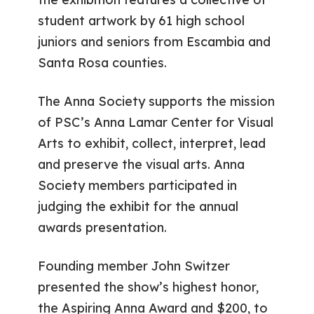
student artwork by 61 high school
juniors and seniors from Escambia and
Santa Rosa counties.
The Anna Society supports the mission
of PSC’s Anna Lamar Center for Visual
Arts to exhibit, collect, interpret, lead
and preserve the visual arts. Anna
Society members participated in
judging the exhibit for the annual
awards presentation.
Founding member John Switzer
presented the show’s highest honor,
the Aspiring Anna Award and $200, to