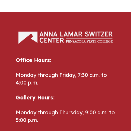
Office Hours:
Monday through Friday, 7:30 a.m. to
4:00 p.m.
Gallery Hours:
Monday through Thursday, 9:00 a.m. to
5:00 p.m.