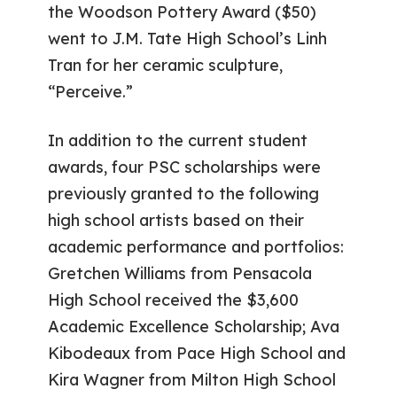
the Woodson Pottery Award ($50)
went to J.M. Tate High School’s Linh
Tran for her ceramic sculpture,
“Perceive.”
In addition to the current student
awards, four PSC scholarships were
previously granted to the following
high school artists based on their
academic performance and portfolios:
Gretchen Williams from Pensacola
High School received the $3,600
Academic Excellence Scholarship; Ava
Kibodeaux from Pace High School and
Kira Wagner from Milton High School