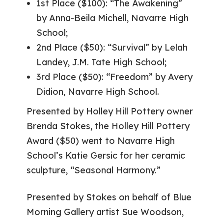
1st Place ($100): “The Awakening”
by Anna-Beila Michell, Navarre High
School;
2nd Place ($50): “Survival” by Lelah
Landey, J.M. Tate High School;
3rd Place ($50): “Freedom” by Avery
Didion, Navarre High School.
Presented by Holley Hill Pottery owner
Brenda Stokes, the Holley Hill Pottery
Award ($50) went to Navarre High
School’s Katie Gersic for her ceramic
sculpture, “Seasonal Harmony.”
Presented by Stokes on behalf of Blue
Morning Gallery artist Sue Woodson,