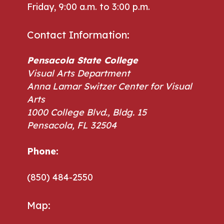
Friday, 9:00 a.m. to 3:00 p.m.
Contact Information:
Pensacola State College
Visual Arts Department
Anna Lamar Switzer Center for Visual
Arts
1000 College Blvd., Bldg. 15
Pensacola, FL 32504
Phone:
Phone:
(850) 484-2550
Map: