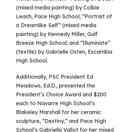
(mixed media painting) by Colbie
Leach, Pace High School; “Portrait of
a Dreamlike Self” (mixed media
painting) by Kennedy Miller, Gulf
Breeze High School; and “Illuminate”
(textile) by Gabrielle Osten, Escambia
High School.
Additionally, PSC President Ed
Meadows, Ed.D., presented the
President’s Choice Award and $200
each to Navarre High School’s
Blakeley Marshall for her ceramic
sculpture, “Destiny,” and Pace High
School’s Gabriella Vallot for her mixed