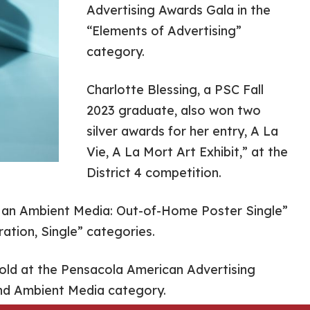
Advertising Awards Gala in the
“Elements of Advertising”
category.
Charlotte Blessing, a PSC Fall
2023 graduate, also won two
silver awards for her entry, A La
Vie, A La Mort Art Exhibit,” at the
District 4 competition.
 an Ambient Media: Out-of-Home Poster Single”
ration, Single” categories.
gold at the Pensacola American Advertising
nd Ambient Media category.