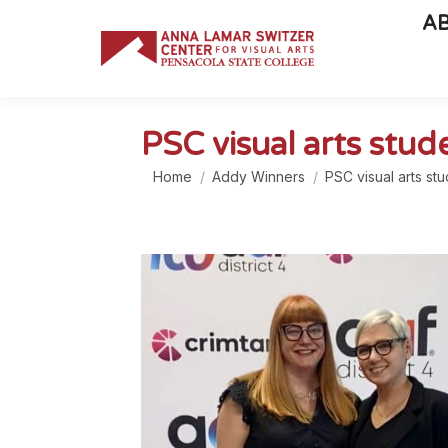
A
PSC visual arts stu
You are here:
Home
Addy Winners
PSC visual arts st