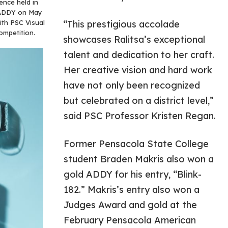
ence held in
l ADDY on May
with PSC Visual
“This prestigious accolade
ompetition.
showcases Ralitsa’s exceptional
talent and dedication to her craft.
Her creative vision and hard work
have not only been recognized
but celebrated on a district level,”
said PSC Professor Kristen Regan.
Former Pensacola State College
student Braden Makris also won a
gold ADDY for his entry, “Blink-
182.” Makris’s entry also won a
Judges Award and gold at the
February Pensacola American