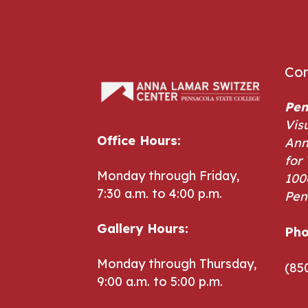
Con
Pen
Vis
Office Hours:
Ann
for 
Monday through Friday,
100
7:30 a.m. to 4:00 p.m.
Pen
Pho
Gallery Hours:
Pho
Monday through Thursday,
(85
9:00 a.m. to 5:00 p.m.