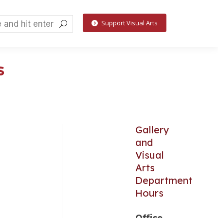
h:
Support Visual Arts
k
s
Gallery
and
Visual
Arts
Department
Hours
Office