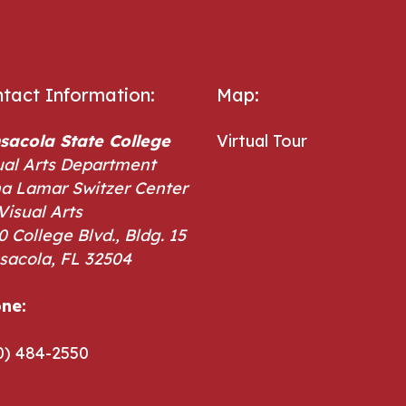
tact Information:
Map:
sacola State College
Virtual Tour
ual Arts Department
a Lamar Switzer Center
Visual Arts
0 College Blvd., Bldg. 15
sacola, FL 32504
ne:
ne:
0) 484-2550