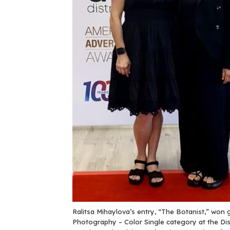
Ralitsa Mihaylova’s entry, “The Botanist,” won go
Photography – Color Single category at the Dist