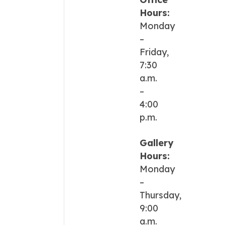
Hours:
Monday
–
Friday,
7:30
a.m.
–
4:00
p.m.
Gallery
Hours:
Monday
–
Thursday,
9:00
a.m.