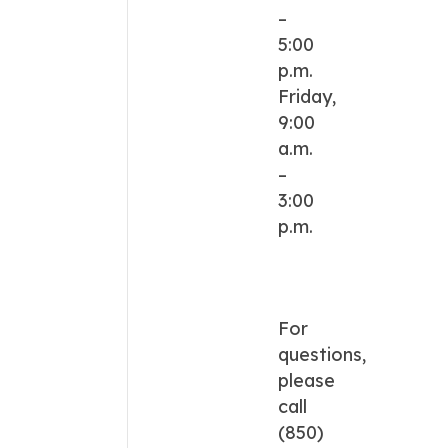
–
5:00
p.m.
Friday,
9:00
a.m.
–
3:00
p.m.
For
questions,
please
call
(850)