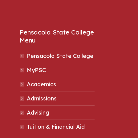
Pensacola State College
Menu
Pensacola State College
MyPSC
Academics
Admissions
Advising
Tuition & Financial Aid