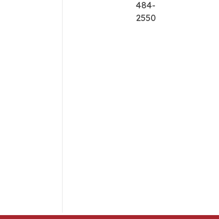
484-
2550