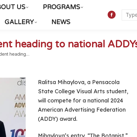
BOUT US
PROGRAMS
Searc
Faceboo
GALLERY
NEWS
page
opens
in
dent heading to national ADDY
new
udent heading…
window
Ralitsa Mihaylova, a Pensacola
State College Visual Arts student,
will compete for a national 2024
American Advertising Federation
(ADDY) award.
Mihaylova’s entry, “The Botanist,”