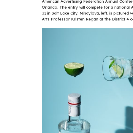
American Advertising Federation Annual Confer
Orlando. The entry will compete for a nationa
31 in Salt Lake City. Mihaylova, left, is pictured 
Arts Professor Kristen Regan at the District 4 c