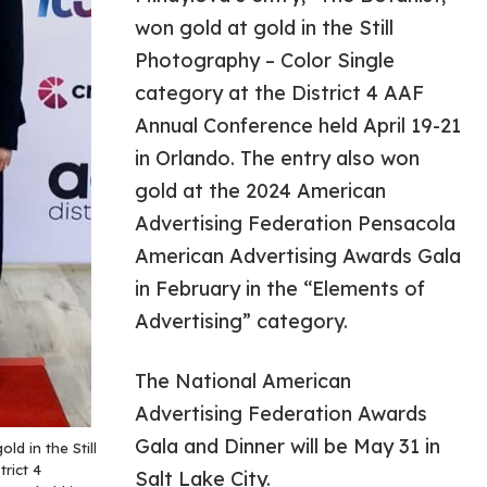
won gold at gold in the Still
Photography – Color Single
category at the District 4 AAF
Annual Conference held April 19-21
in Orlando. The entry also won
gold at the 2024 American
Advertising Federation Pensacola
American Advertising Awards Gala
in February in the “Elements of
Advertising” category.
The National American
Advertising Federation Awards
Gala and Dinner will be May 31 in
ld in the Still
rict 4
Salt Lake City.