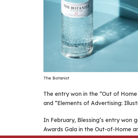
The Botanist
The entry won in the “Out of Home
and “Elements of Advertising: Illust
In February, Blessing’s entry won 
Awards Gala in the Out-of-Home a