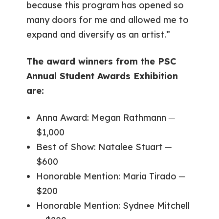
because this program has opened so
many doors for me and allowed me to
expand and diversify as an artist.”
The award winners from the PSC
Annual Student Awards Exhibition
are:
Anna Award: Megan Rathmann ─
$1,000
Best of Show: Natalee Stuart ─
$600
Honorable Mention: Maria Tirado ─
$200
Honorable Mention: Sydnee Mitchell