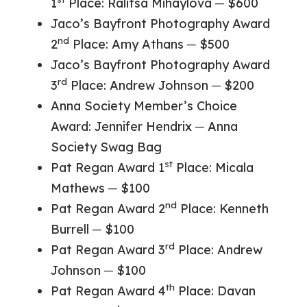
1
Place: Ralitsa Mihaylova ─ $600
Jaco’s Bayfront Photography Award
nd
2
Place: Amy Athans ─ $500
Jaco’s Bayfront Photography Award
rd
3
Place: Andrew Johnson ─ $200
Anna Society Member’s Choice
Award: Jennifer Hendrix ─ Anna
Society Swag Bag
st
Pat Regan Award 1
Place: Micala
Mathews ─ $100
nd
Pat Regan Award 2
Place: Kenneth
Burrell ─ $100
rd
Pat Regan Award 3
Place: Andrew
Johnson ─ $100
th
Pat Regan Award 4
Place: Davan