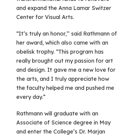
and expand the Anna Lamar Switzer
Center for Visual Arts.
“It’s truly an honor,’’ said Rathmann of
her award, which also came with an
obelisk trophy. “This program has
really brought out my passion for art
and design. It gave me a new love for
the arts, and I truly appreciate how
the faculty helped me and pushed me
every day.”
Rathmann will graduate with an
Associate of Science degree in May
and enter the College’s Dr. Marjan