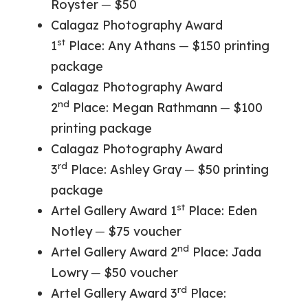
Royster ─ $50
Calagaz Photography Award
st
1
Place: Any Athans ─ $150 printing
package
Calagaz Photography Award
nd
2
Place: Megan Rathmann ─ $100
printing package
Calagaz Photography Award
rd
3
Place: Ashley Gray ─ $50 printing
package
st
Artel Gallery Award 1
Place: Eden
Notley ─ $75 voucher
nd
Artel Gallery Award 2
Place: Jada
Lowry ─ $50 voucher
rd
Artel Gallery Award 3
Place: