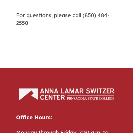
For questions, please call
(850) 484-
2550
Office Hours:
Monday through Friday, 7:30 a.m. to