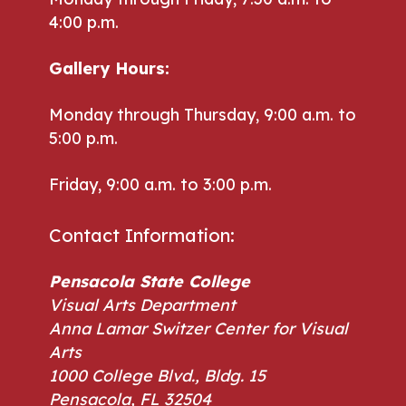
4:00 p.m.
Gallery Hours:
Monday through Thursday, 9:00 a.m. to
5:00 p.m.
Friday, 9:00 a.m. to 3:00 p.m.
Contact Information:
Pensacola State College
Visual Arts Department
Anna Lamar Switzer Center for Visual
Arts
1000 College Blvd., Bldg. 15
Pensacola, FL 32504