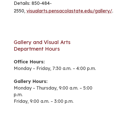
Details: 850-484-
2550,
visualarts.pensacolastate.edu/gallery/
.
Gallery and Visual Arts
Department Hours
Office Hours:
Monday – Friday, 7:30 a.m. – 4:00 p.m.
Gallery Hours:
Monday – Thursday, 9:00 a.m. – 5:00
p.m.
Friday, 9:00 a.m. – 3:00 p.m.