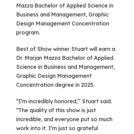
Mazza Bachelor of Applied Science in
Business and Management, Graphic
Design Management Concentration
program.
Best of Show winner Stuart will earn a
Dr. Marjan Mazza Bachelor of Applied
Science in Business and Management,
Graphic Design Management
Concentration degree in 2025.
“I’m incredibly honored,’’ Stuart said.
“The quality of this show is just
incredible, and everyone put so much
work into it. I’m just so grateful