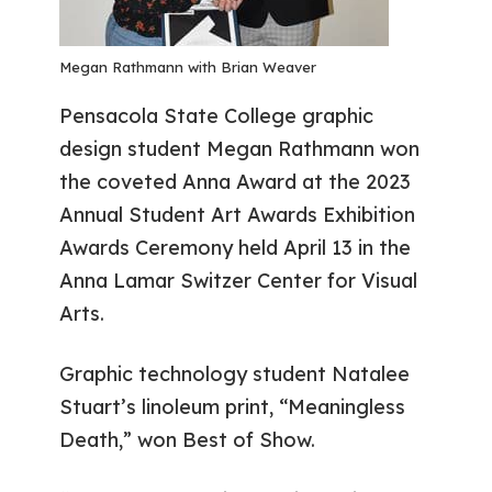
Megan Rathmann with Brian Weaver
Pensacola State College graphic
design student Megan Rathmann won
the coveted Anna Award at the 2023
Annual Student Art Awards Exhibition
Awards Ceremony held April 13 in the
Anna Lamar Switzer Center for Visual
Arts.
Graphic technology student Natalee
Stuart’s linoleum print, “Meaningless
Death,” won Best of Show.