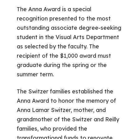
The Anna Award is a special
recognition presented to the most
outstanding associate degree-seeking
student in the Visual Arts Department
as selected by the faculty. The
recipient of the $1,000 award must
graduate during the spring or the
summer term.
The Switzer families established the
Anna Award to honor the memory of
Anna Lamar Switzer, mother, and
grandmother of the Switzer and Reilly
families, who provided the
transformational funds to renovate