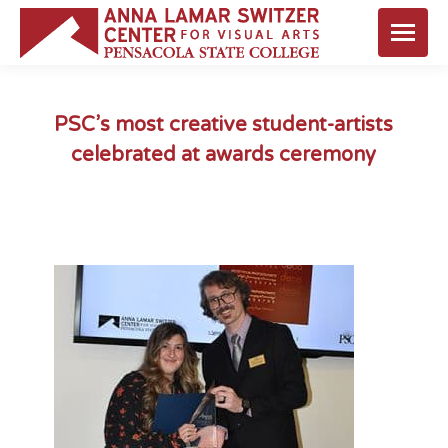
PSC’s most creative student-artists
celebrated at awards ceremony
You are here: