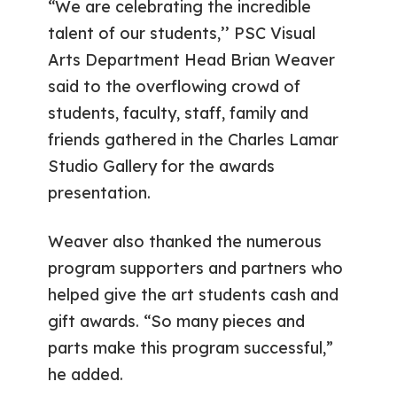
“We are celebrating the incredible
talent of our students,’’ PSC Visual
Arts Department Head Brian Weaver
said to the overflowing crowd of
students, faculty, staff, family and
friends gathered in the Charles Lamar
Studio Gallery for the awards
presentation.
Weaver also thanked the numerous
program supporters and partners who
helped give the art students cash and
gift awards. “So many pieces and
parts make this program successful,”
he added.