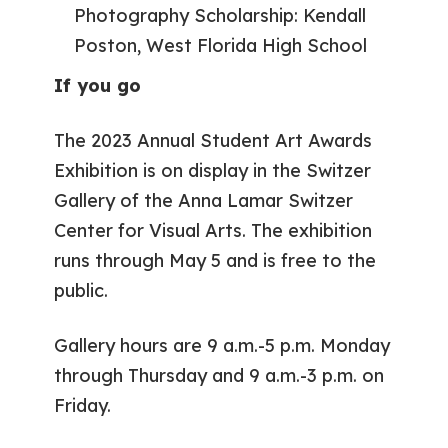
Photography Scholarship: Kendall
Poston, West Florida High School
If you go
The 2023 Annual Student Art Awards
Exhibition is on display in the Switzer
Gallery of the Anna Lamar Switzer
Center for Visual Arts. The exhibition
runs through May 5 and is free to the
public.
Gallery hours are 9 a.m.-5 p.m. Monday
through Thursday and 9 a.m.-3 p.m. on
Friday.