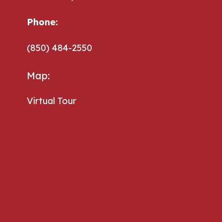
Phone:
Phone:
(850) 484-2550
Map:
Virtual Tour