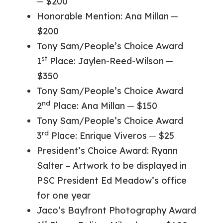
─ $200
Honorable Mention: Ana Millan ─
$200
Tony Sam/People’s Choice Award
st
1
Place: Jaylen-Reed-Wilson ─
$350
Tony Sam/People’s Choice Award
nd
2
Place: Ana Millan ─ $150
Tony Sam/People’s Choice Award
rd
3
Place: Enrique Viveros ─ $25
President’s Choice Award: Ryann
Salter – Artwork to be displayed in
PSC President Ed Meadow’s office
for one year
Jaco’s Bayfront Photography Award
st