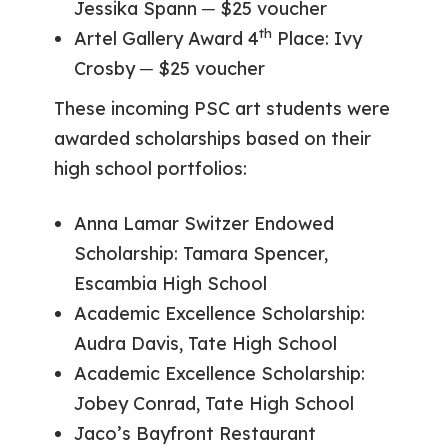
Jessika Spann ─ $25 voucher
th
Artel Gallery Award 4
Place: Ivy
Crosby ─ $25 voucher
These incoming PSC art students were
awarded scholarships based on their
high school portfolios:
Anna Lamar Switzer Endowed
Scholarship: Tamara Spencer,
Escambia High School
Academic Excellence Scholarship:
Audra Davis, Tate High School
Academic Excellence Scholarship:
Jobey Conrad, Tate High School
Jaco’s Bayfront Restaurant