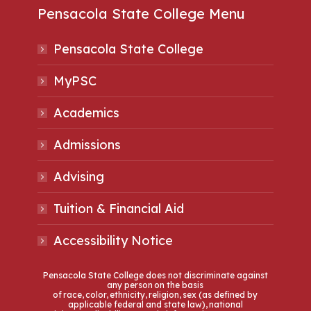
Pensacola State College Menu
Pensacola State College
MyPSC
Academics
Admissions
Advising
Tuition & Financial Aid
Accessibility Notice
Pensacola State College does not discriminate against
any person on the basis
of race, color, ethnicity, religion, sex (as defined by
applicable federal and state law), national